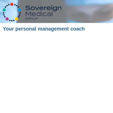
Your personal management coach