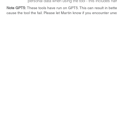
personal data when using the tool - this includes nam
Note GPT5:
These tools have run on GPT5. This can result in bette
cause the tool the fail. Please let Martin know if you encounter une