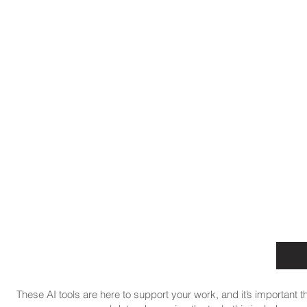
These AI tools are here to support your work, and it’s important t